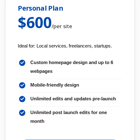
Personal Plan
$
600
/
per site
Ideal for: Local services, freelancers, startups.
Custom homepage design and up to 6
webpages
Mobile-friendly design
Unlimited edits and updates pre-launch
Unlimited post launch edits for one
month