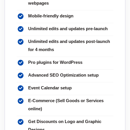
webpages
Mobile-friendly design
Unlimited edits and updates pre-launch
Unlimited edits and updates post-launch
for 4 months
Pro plugins for WordPress
Advanced SEO Optimization setup
Event Calendar setup
E-Commerce (Sell Goods or Services
online)
Get Discounts on Logo and Graphic
Designs