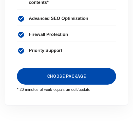
contents*
Advanced SEO Optimization
Firewall Protection
Priority Support
CHOOSE PACKAGE
* 20 minutes of work equals an edit/update