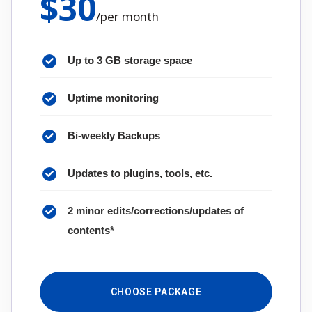
$
30
/
per month
Up to 3 GB storage space
Uptime monitoring
Bi-weekly Backups
Updates to plugins, tools, etc.
2 minor edits/corrections/updates of
contents*
CHOOSE PACKAGE