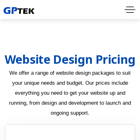
Website Design Pricing
We offer a range of website design packages to suit
your unique needs and budget. Our prices include
everything you need to get your website up and
running, from design and development to launch and
ongoing support.