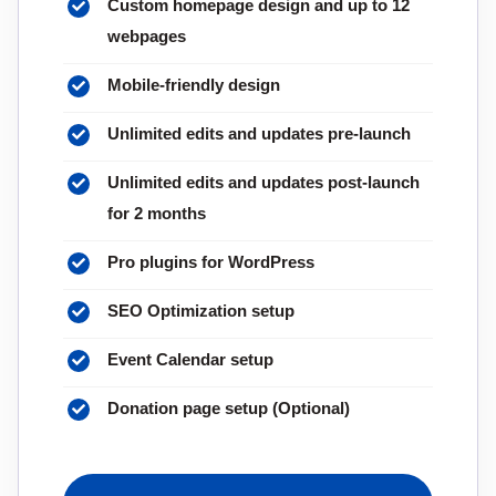
Custom homepage design and up to 12
webpages
Mobile-friendly design
Unlimited edits and updates pre-launch
Unlimited edits and updates post-launch
for 2 months
Pro plugins for WordPress
SEO Optimization setup
Event Calendar setup
Donation page setup (Optional)