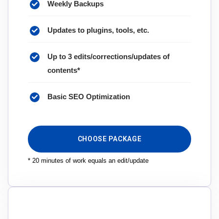
Weekly Backups
Updates to plugins, tools, etc.
Up to 3 edits/corrections/updates of
contents*
Basic SEO Optimization
CHOOSE PACKAGE
* 20 minutes of work equals an edit/update