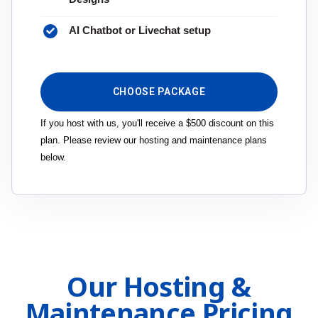
AI Chatbot or Livechat setup
CHOOSE PACKAGE
If you host with us, you'll receive a $500 discount on this
plan. Please review our hosting and maintenance plans
below.
Our Hosting &
Maintenance Pricing