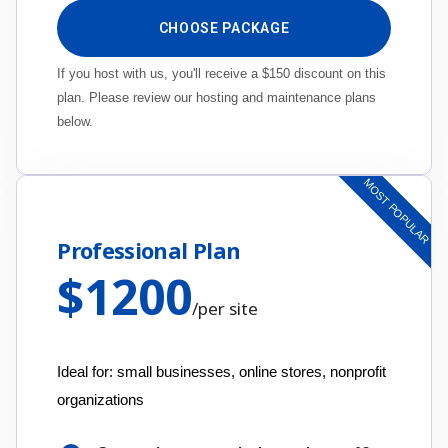
CHOOSE PACKAGE
If you host with us, you'll receive a $150 discount on this
plan. Please review our hosting and maintenance plans
below.
MOST POPULAR
Professional Plan
$
1200
/
per site
Ideal for: small businesses, online stores, nonprofit
organizations