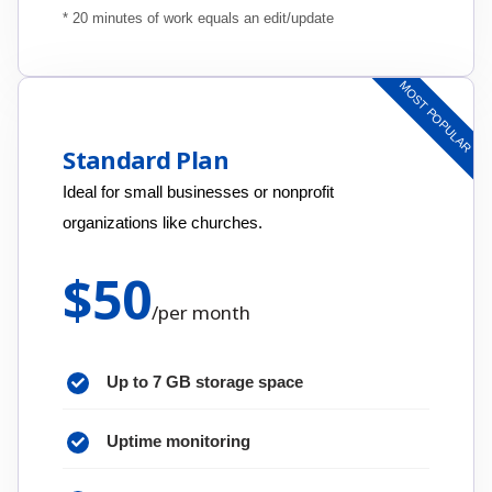
* 20 minutes of work equals an edit/update
MOST POPULAR
Standard Plan
Ideal for small businesses or nonprofit
organizations like churches.
$
50
/
per month
Up to 7 GB storage space
Uptime monitoring