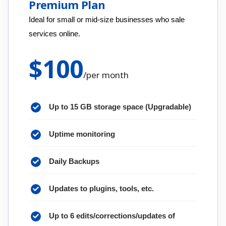
Premium Plan
Ideal for small or mid-size businesses who sale
services online.
$
100
/
per month
Up to 15 GB storage space (Upgradable)
Uptime monitoring
Daily Backups
Updates to plugins, tools, etc.
Up to 6 edits/corrections/updates of