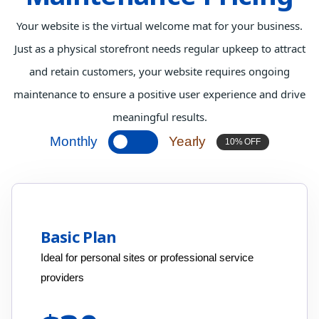
Your website is the virtual welcome mat for your business.
Just as a physical storefront needs regular upkeep to attract
and retain customers, your website requires ongoing
maintenance to ensure a positive user experience and drive
meaningful results.
Monthly
Yearly
10% OFF
Basic Plan
Ideal for personal sites or professional service
providers