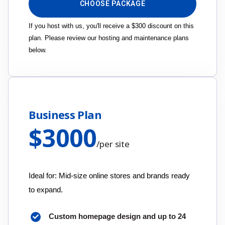
CHOOSE PACKAGE
If you host with us, you'll receive a $300 discount on this
plan. Please review our hosting and maintenance plans
below.
Business Plan
$
3000
/
per site
Ideal for: Mid-size online stores and brands ready
to expand.
Custom homepage design and up to 24