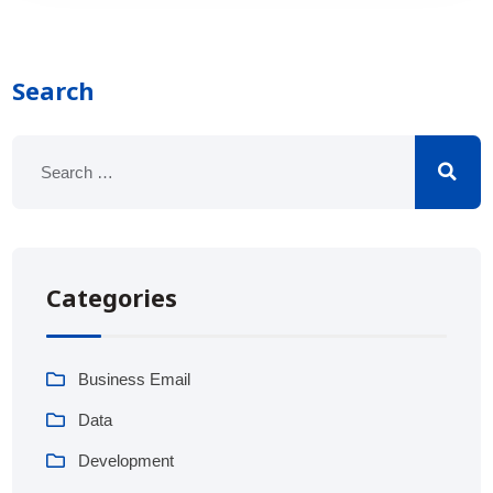
Search
Categories
Business Email
Data
Development