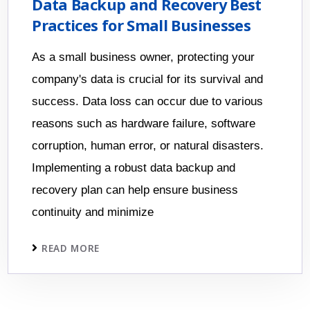
Data Backup and Recovery Best
Practices for Small Businesses
As a small business owner, protecting your
company's data is crucial for its survival and
success. Data loss can occur due to various
reasons such as hardware failure, software
corruption, human error, or natural disasters.
Implementing a robust data backup and
recovery plan can help ensure business
continuity and minimize
READ MORE