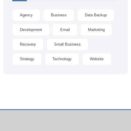
Agency
Business
Data Backup
Development
Email
Marketing
Recovery
Small Business
Strategy
Technology
Website