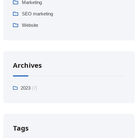
Marketing
SEO marketing
Website
Archives
2023
(7)
Tags