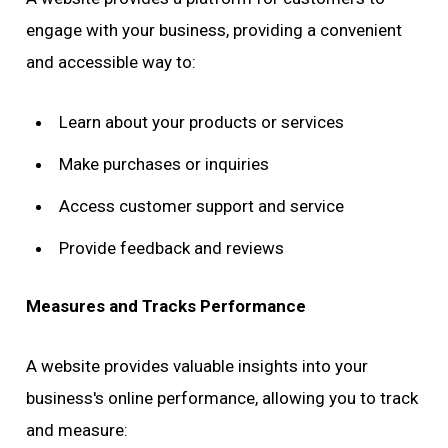
engage with your business, providing a convenient
and accessible way to:
Learn about your products or services
Make purchases or inquiries
Access customer support and service
Provide feedback and reviews
Measures and Tracks Performance
A website provides valuable insights into your
business's online performance, allowing you to track
and measure: