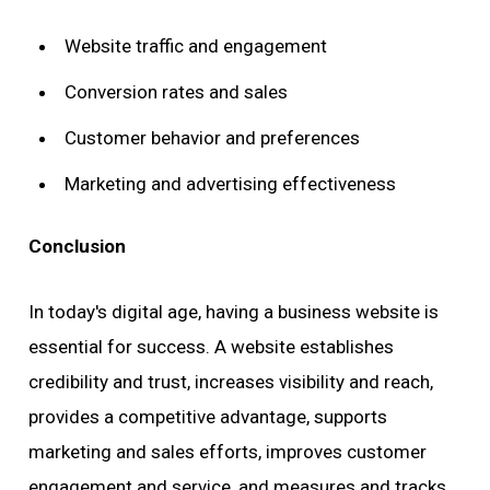
Website traffic and engagement
Conversion rates and sales
Customer behavior and preferences
Marketing and advertising effectiveness
Conclusion
In today's digital age, having a business website is
essential for success. A website establishes
credibility and trust, increases visibility and reach,
provides a competitive advantage, supports
marketing and sales efforts, improves customer
engagement and service, and measures and tracks