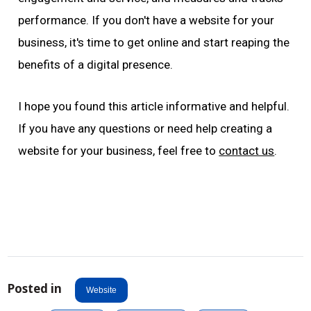
performance. If you don't have a website for your
business, it's time to get online and start reaping the
benefits of a digital presence.
I hope you found this article informative and helpful.
If you have any questions or need help creating a
website for your business, feel free to
contact us
.
Posted in
Website