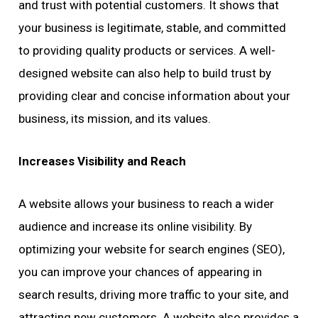
and trust with potential customers. It shows that
your business is legitimate, stable, and committed
to providing quality products or services. A well-
designed website can also help to build trust by
providing clear and concise information about your
business, its mission, and its values.
Increases Visibility and Reach
A website allows your business to reach a wider
audience and increase its online visibility. By
optimizing your website for search engines (SEO),
you can improve your chances of appearing in
search results, driving more traffic to your site, and
attracting new customers. A website also provides a