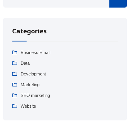
Categories
Business Email
Data
Development
Marketing
SEO marketing
Website