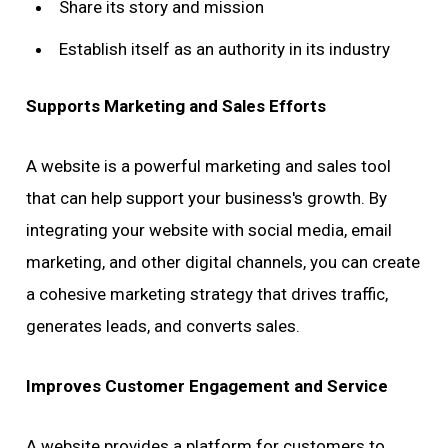
Share its story and mission
Establish itself as an authority in its industry
Supports Marketing and Sales Efforts
A website is a powerful marketing and sales tool
that can help support your business's growth. By
integrating your website with social media, email
marketing, and other digital channels, you can create
a cohesive marketing strategy that drives traffic,
generates leads, and converts sales.
Improves Customer Engagement and Service
A website provides a platform for customers to