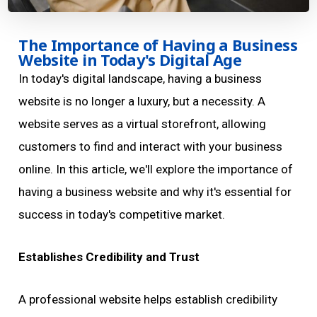
The Importance of Having a Business
Website in Today's Digital Age
In today's digital landscape, having a business
website is no longer a luxury, but a necessity. A
website serves as a virtual storefront, allowing
customers to find and interact with your business
online. In this article, we'll explore the importance of
having a business website and why it's essential for
success in today's competitive market.
Establishes Credibility and Trust
A professional website helps establish credibility