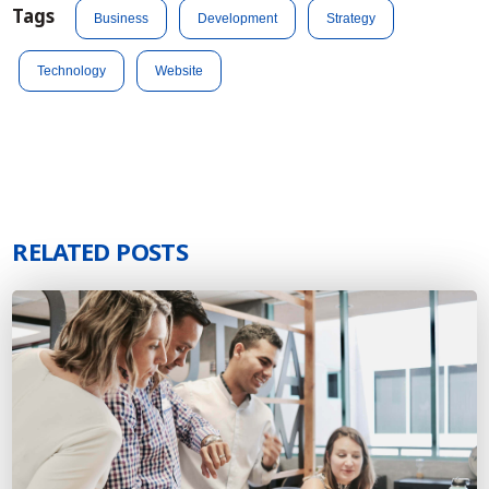
Tags
Business
Development
Strategy
Technology
Website
RELATED POSTS