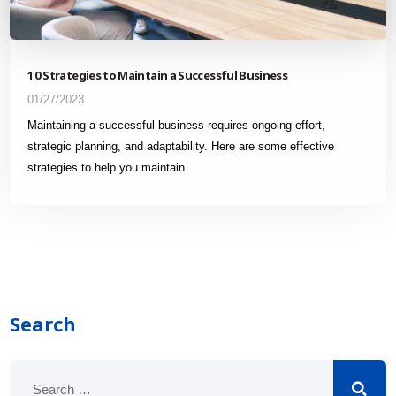
10 Strategies to Maintain a Successful Business
01/27/2023
Maintaining a successful business requires ongoing effort,
strategic planning, and adaptability. Here are some effective
strategies to help you maintain
Search