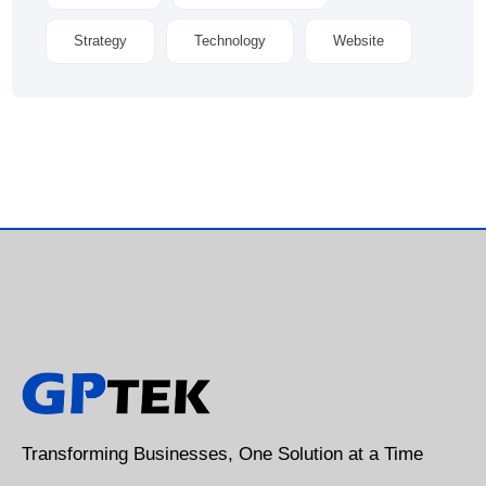
Strategy
Technology
Website
Transforming Businesses, One Solution at a Time