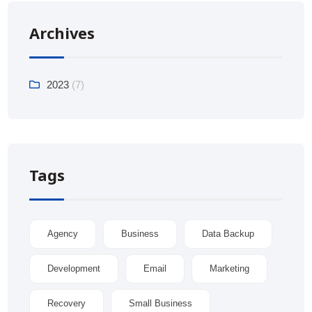
Archives
2023
(7)
Tags
Agency
Business
Data Backup
Development
Email
Marketing
Recovery
Small Business