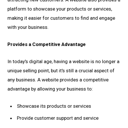
platform to showcase your products or services,
making it easier for customers to find and engage
with your business.
Provides a Competitive Advantage
In today's digital age, having a website is no longer a
unique selling point, but it's still a crucial aspect of
any business. A website provides a competitive
advantage by allowing your business to:
Showcase its products or services
Provide customer support and service