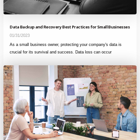
Data Backup and Recovery Best Practices for Small Businesses
01/31/2023
As a small business owner, protecting your company's data is
crucial for its survival and success. Data loss can occur