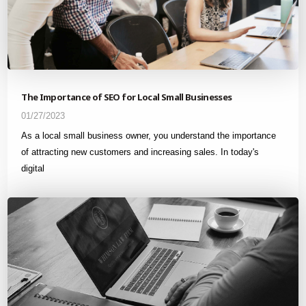
The Importance of SEO for Local Small Businesses
01/27/2023
As a local small business owner, you understand the importance
of attracting new customers and increasing sales. In today's
digital